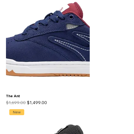
The Ant
Regular Price
Sale Price
$1,699.00
$1,499.00
New