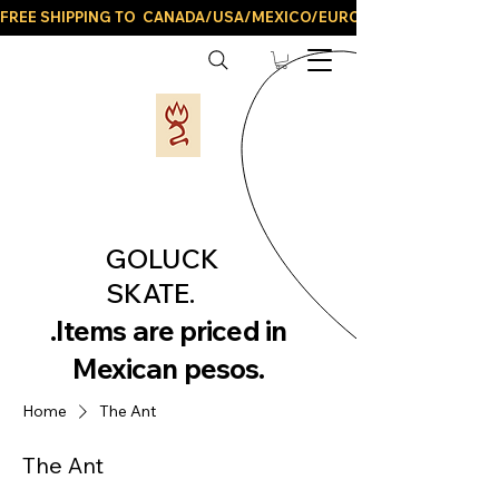
FREE SHIPPING TO  CANADA/USA/MEXICO/EUROPE/AND ALL LATIN
GOLUCK
SKATE.
.Items are priced in
Mexican pesos.
Home
The Ant
The Ant