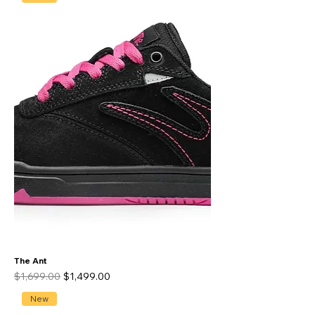
The Ant
Regular Price
Sale Price
$1,699.00
$1,499.00
New