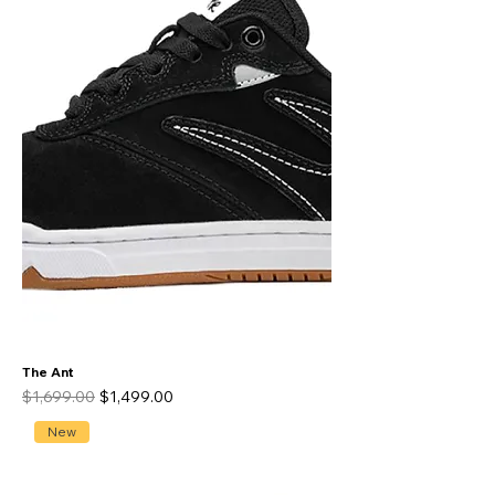
The Ant
Regular Price
Sale Price
$1,699.00
$1,499.00
New