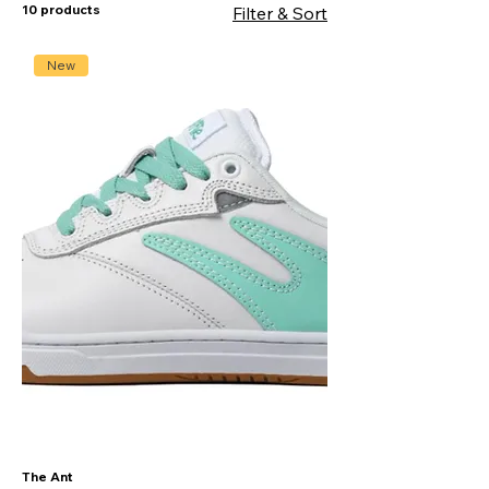
10 products
Filter & Sort
New
The Ant