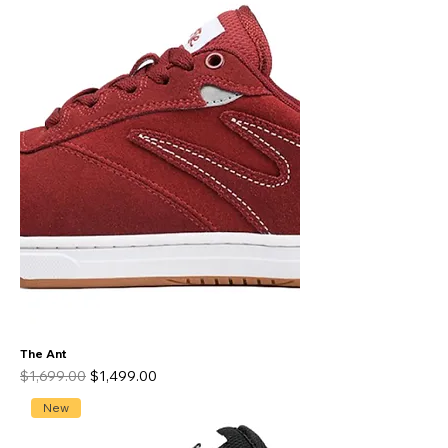
The Ant
Regular Price
Sale Price
$1,699.00
$1,499.00
New