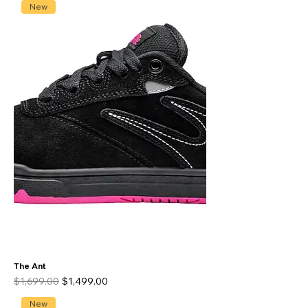
New
The Ant
Regular Price
Sale Price
$1,699.00
$1,499.00
New