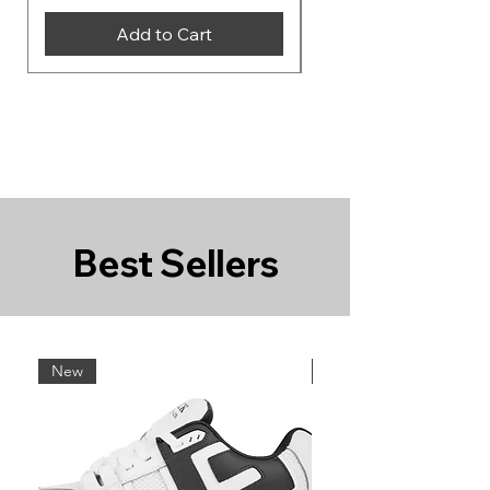
Add to Cart
Best Sellers
New
New