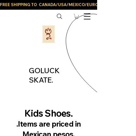
FREE SHIPPING TO  CANADA/USA/MEXICO/EUROPE/AND ALL LATIN
GOLUCK
SKATE.
Kids Shoes.
.Items are priced in
Mexican pesos.