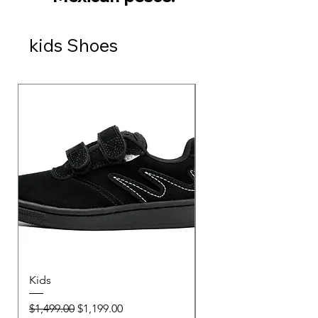
kids Shoes
Kids
Kids
Regular Price
Sale Price
Regular Price
$1,499.00
$1,199.00
$1,499.00