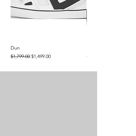
Dun
Dun
Regular Price
Sale Price
Regular Price
$1,799.00
$1,499.00
$1,799.00