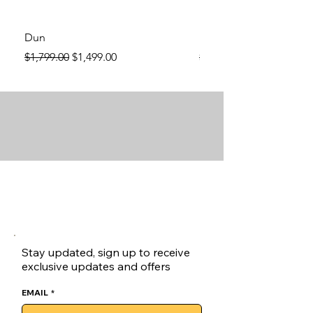
Dun
Dun
Regular Price
Sale Price
Regular Price
$1,799.00
$1,499.00
$1,799.00
Stay updated, sign up to receive
exclusive updates and offers
EMAIL
*