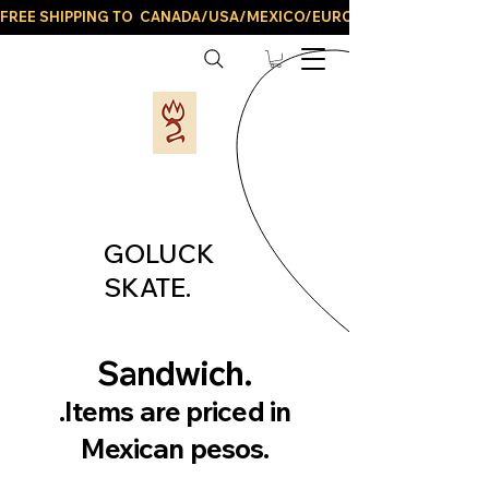
FREE SHIPPING TO  CANADA/USA/MEXICO/EUROPE/AND ALL LATIN
GOLUCK
SKATE.
Sandwich.
.Items are priced in
Mexican pesos.