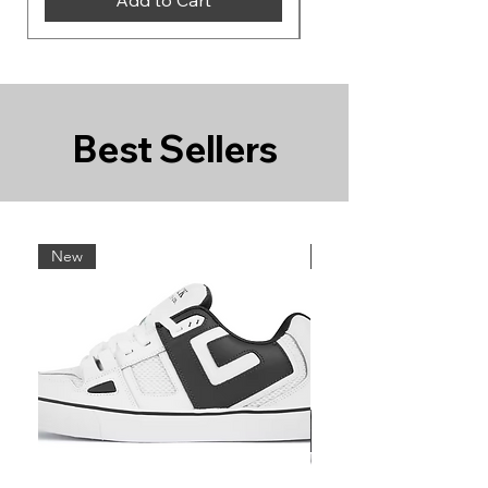
Best Sellers
New
New