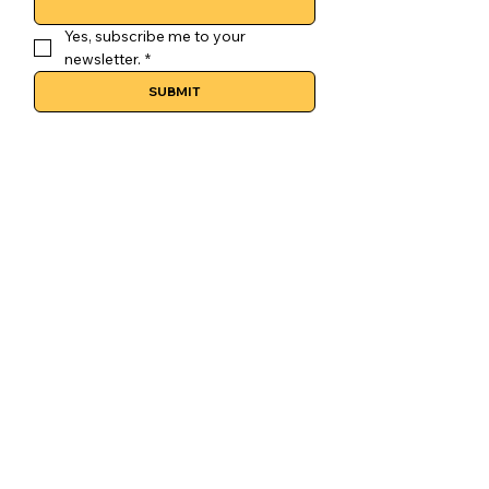
Yes, subscribe me to your 
newsletter.
*
SUBMIT
CONTACT
GoLuckSkate@gmail.com
CDMX
@GOLUCKSKATE
TKTK
IG
FB
LEGAL
Terms & Conditions