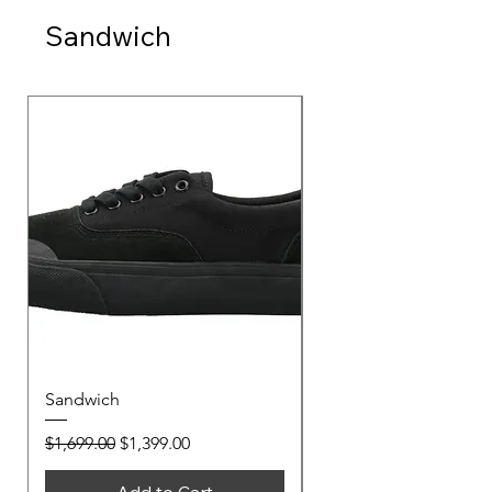
Sandwich
Sandwich
Sandwich
Regular Price
Sale Price
Regular Price
$1,699.00
$1,399.00
$1,699.00
Add to Cart