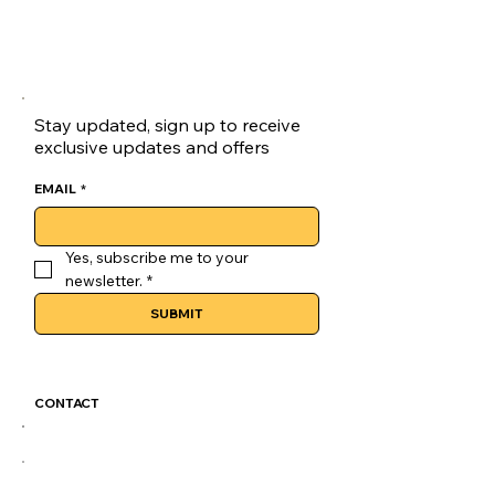
Stay updated, sign up to receive
exclusive updates and offers
EMAIL
*
Yes, subscribe me to your 
newsletter.
*
SUBMIT
CONTACT
GoLuckSkate@gmail.com