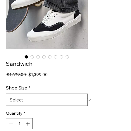
Sandwich
Regular
Sale
 $1,699.00 
$1,399.00
Price
Price
Shoe Size
*
Quantity
*