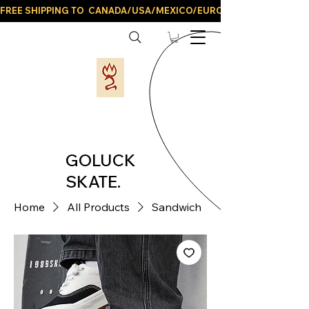
FREE SHIPPING TO  CANADA/USA/MEXICO/EUROPE/AND ALL LATIN
GOLUCK
SKATE.
Home
All Products
Sandwich