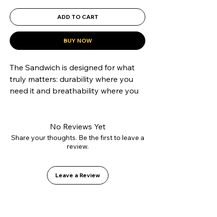
ADD TO CART
BUY NOW
The Sandwich is designed for what 
truly matters: durability where you 
need it and breathability where you 
want it. Its hybrid construction 
combines a reinforced suede toe cap 
to resist grip tape abrasion with 
No Reviews Yet
canvas side panels that reduce 
Share your thoughts. Be the first to leave a
review.
weight and improve ventilation. 
Mounted on our Vulcanized 2.0 sole 
for precise boardfeel and equipped 
Leave a Review
with the GO1 PU insole to protect 
your heels. A technical shoe 
disguised as a casual classic.