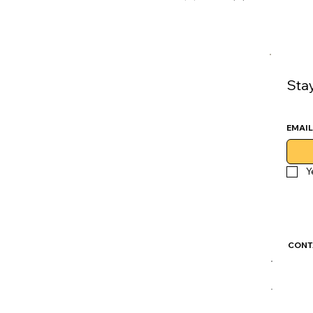
Sta
EMAIL
Y
CONT
GoLu