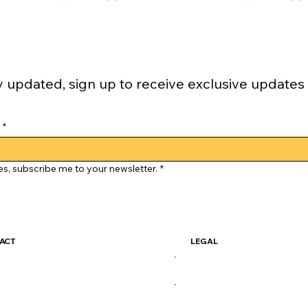
y updated, sign up to receive exclusive updates
*
es, subscribe me to your newsletter.
*
ACT
LEGAL
ckSkate@gmail.com
Terms & Conditions
Privacy Policy