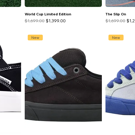
World Cup Limited Edition
The Slip On
Regular Price
Sale Price
Regular Price
Sale
$1,699.00
$1,399.00
$1,699.00
$1,
New
New