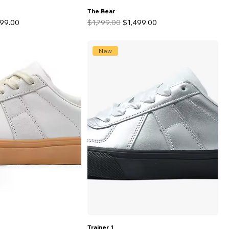
The Bear
 Price
Regular Price
Sale Price
499.00
$1,799.00
$1,499.00
New
Trainer 1