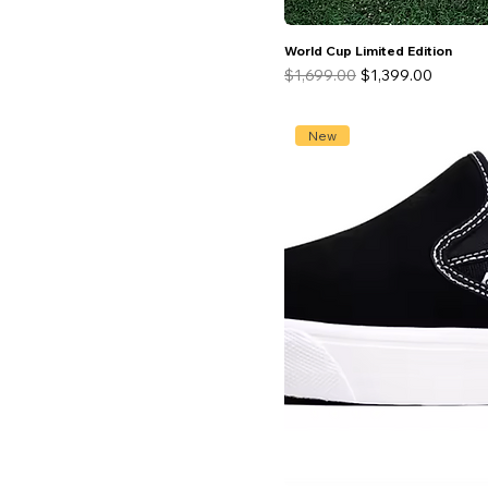
29.5
World Cup Limited Edition
Regular Price
Sale Price
$1,699.00
$1,399.00
New