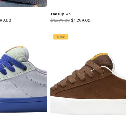
The Slip On
 Price
Regular Price
Sale Price
299.00
$1,699.00
$1,299.00
New