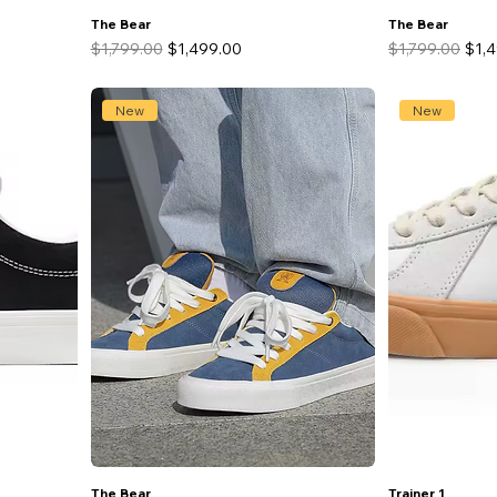
The Bear
The Bear
Regular Price
Sale Price
Regular Price
Sale
$1,799.00
$1,499.00
$1,799.00
$1,
New
New
The Bear
Trainer 1