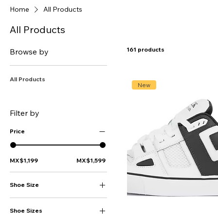
Home
All Products
All Products
161 products
Browse by
All Products
New
Filter by
Price
MX$1,199
MX$1,599
Shoe Size
16
Shoe Sizes
17