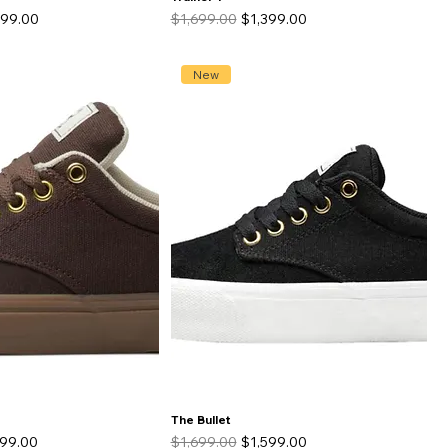
 Price
Regular Price
Sale Price
499.00
$1,699.00
$1,399.00
New
The Bullet
 Price
Regular Price
Sale Price
599.00
$1,699.00
$1,599.00