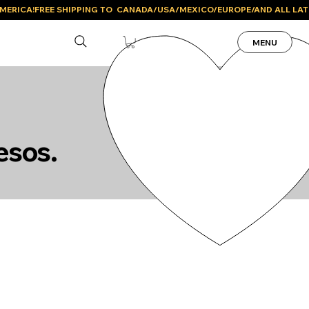
MENU
esos.