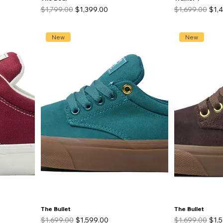
Regular Price
Sale Price
Regular Price
Sale
$1,799.00
$1,399.00
$1,699.00
$1,
New
New
The Bullet
The Bullet
Regular Price
Sale Price
Regular Price
Sale
$1,699.00
$1,599.00
$1,699.00
$1,