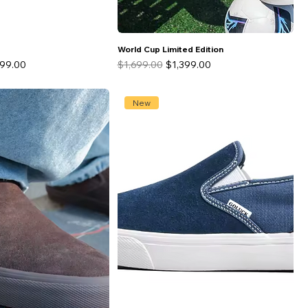
World Cup Limited Edition
 Price
Regular Price
Sale Price
499.00
$1,699.00
$1,399.00
New