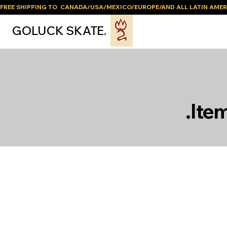
FREE SHIPPING TO  CANADA/USA/MEXICO/EUROPE/AND ALL LATIN AMER
GOLUCK SKATE.
.Ite