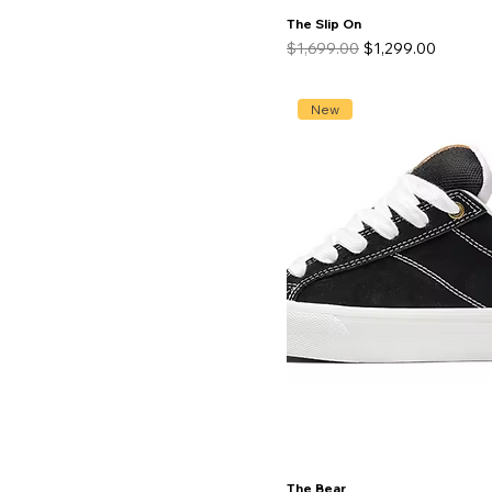
The Slip On
Regular Price
Sale Price
$1,699.00
$1,299.00
New
The Bear