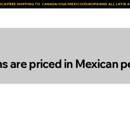
ICA!
ms are priced in Mexican p