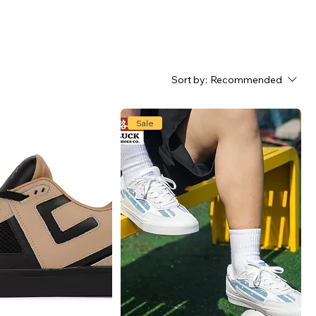
Sort by:
Recommended
Sale