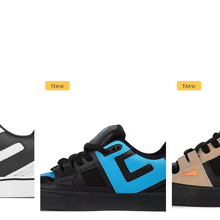
New
New