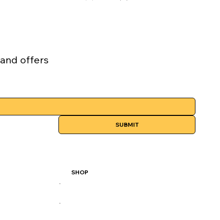
 and offers
SUBMIT
SHOP
All Products
Best Sellers