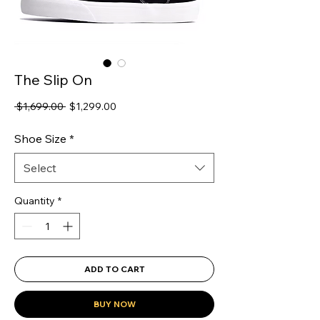
The Slip On
Regular
Sale
 $1,699.00 
$1,299.00
Price
Price
Shoe Size
*
Select
Quantity
*
ADD TO CART
BUY NOW