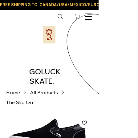
FREE SHIPPING TO  CANADA/USA/MEXICO/EUROPE/AND ALL LATIN
GOLUCK
SKATE.
Home
All Products
The Slip On