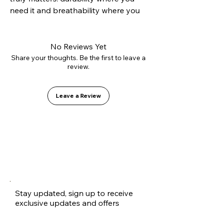
need it and breathability where you 
want it. Its hybrid construction 
combines a reinforced suede toe cap 
to resist grip tape abrasion with 
No Reviews Yet
canvas side panels that reduce 
Share your thoughts. Be the first to leave a
review.
weight and improve ventilation. 
Mounted on our Vulcanized 2.0 sole 
for precise boardfeel and equipped 
Leave a Review
with the GO1 PU insole to protect 
your heels. A technical shoe 
disguised as a casual classic.
Stay updated, sign up to receive
exclusive updates and offers