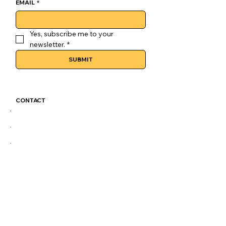
EMAIL
*
Yes, subscribe me to your 
newsletter.
*
SUBMIT
CONTACT
GoLuckSkate@gmail.com
CDMX
@GOLUCKSKATE
TKTK
IG
FB
LEGAL