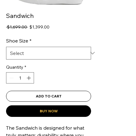
Sandwich
Regular
Sale
 $1,699.00 
$1,399.00
Price
Price
Shoe Size
*
Quantity
*
ADD TO CART
BUY NOW
The Sandwich is designed for what 
truly matters: durability where you 