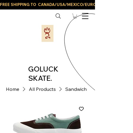
FREE SHIPPING TO  CANADA/USA/MEXICO/EUROPE/AND ALL LATIN
GOLUCK
SKATE.
Home
All Products
Sandwich