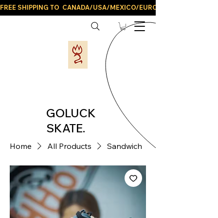
FREE SHIPPING TO  CANADA/USA/MEXICO/EUROPE/AND ALL LATIN
GOLUCK
SKATE.
Home
All Products
Sandwich