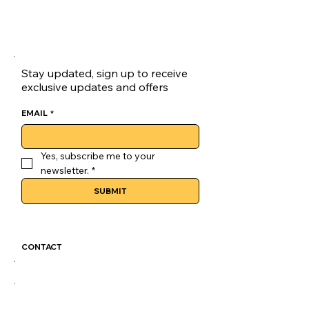
Stay updated, sign up to receive
exclusive updates and offers
EMAIL
*
Yes, subscribe me to your 
newsletter.
*
SUBMIT
CONTACT
GoLuckSkate@gmail.com