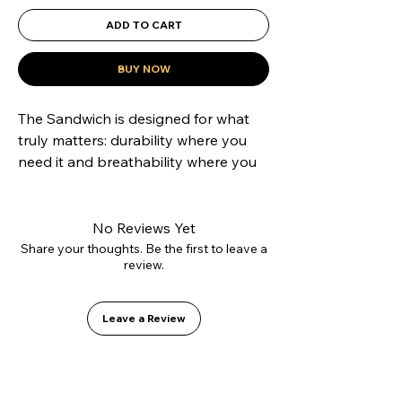
ADD TO CART
BUY NOW
The Sandwich is designed for what 
truly matters: durability where you 
need it and breathability where you 
want it. Its hybrid construction 
combines a reinforced suede toe cap 
to resist grip tape abrasion with 
No Reviews Yet
canvas side panels that reduce 
Share your thoughts. Be the first to leave a
review.
weight and improve ventilation. 
Mounted on our Vulcanized 2.0 sole 
for precise boardfeel and equipped 
Leave a Review
with the GO1 PU insole to protect 
your heels. A technical shoe 
disguised as a casual classic.