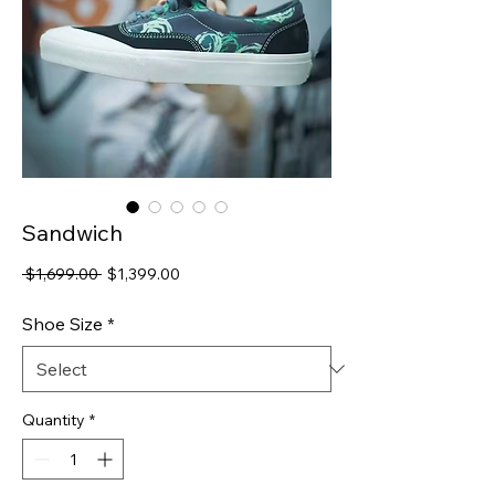
Sandwich
Regular
Sale
 $1,699.00 
$1,399.00
Price
Price
Shoe Size
*
Quantity
*