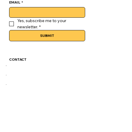
EMAIL
*
Yes, subscribe me to your 
newsletter.
*
SUBMIT
CONTACT
GoLuckSkate@gmail.com
CDMX
@GOLUCKSKATE
TKTK
IG
FB
LEGAL