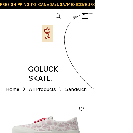
FREE SHIPPING TO  CANADA/USA/MEXICO/EUROPE/AND ALL LATIN
GOLUCK
SKATE.
Home
All Products
Sandwich