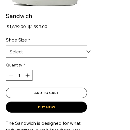
Sandwich
Regular
Sale
 $1,699.00 
$1,399.00
Price
Price
Shoe Size
*
Quantity
*
ADD TO CART
BUY NOW
The Sandwich is designed for what 