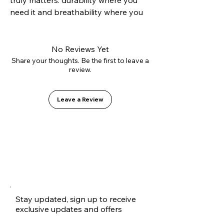
truly matters: durability where you 
need it and breathability where you 
want it. Its hybrid construction 
combines a reinforced suede toe cap 
to resist grip tape abrasion with 
No Reviews Yet
canvas side panels that reduce 
Share your thoughts. Be the first to leave a
review.
weight and improve ventilation. 
Mounted on our Vulcanized 2.0 sole 
for precise boardfeel and equipped 
Leave a Review
with the GO1 PU insole to protect 
your heels. A technical shoe 
disguised as a casual classic.
Stay updated, sign up to receive
exclusive updates and offers