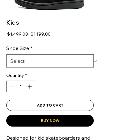
Kids
Regular
Sale
 $1,499.00 
$1,199.00
Price
Price
Shoe Size
*
Quantity
*
ADD TO CART
BUY NOW
Designed for kid skateboarders and 