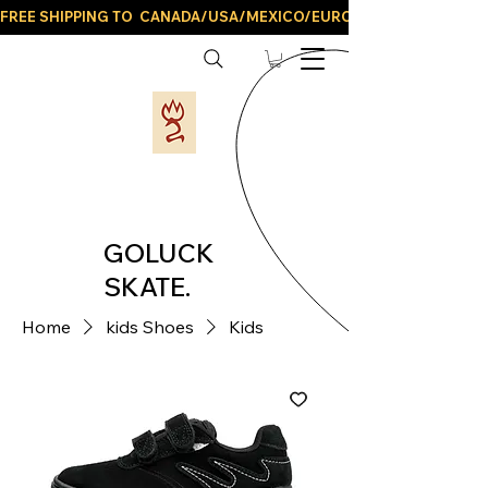
FREE SHIPPING TO  CANADA/USA/MEXICO/EUROPE/AND ALL LATIN
GOLUCK
SKATE.
Home
kids Shoes
Kids