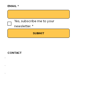
EMAIL
*
Yes, subscribe me to your 
newsletter.
*
SUBMIT
CONTACT
GoLuckSkate@gmail.com
CDMX
@GOLUCKSKATE
TKTK
IG
FB