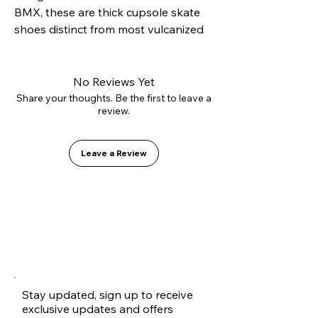
BMX, these are thick cupsole skate 
shoes distinct from most vulcanized 
options on the market. The cupsole 
construction offers excellent side 
protection to avoid rolling sprains, 
No Reviews Yet
while the EVA+PU double shock 
Share your thoughts. Be the first to leave a
review.
absorption ensures comfort and 
longevity.
Leave a Review
Stay updated, sign up to receive
exclusive updates and offers