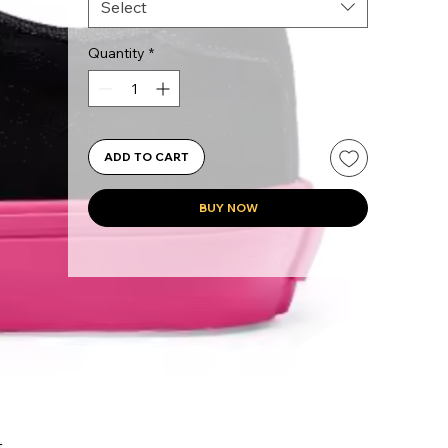
Select
Quantity
*
ADD TO CART
BUY NOW
 