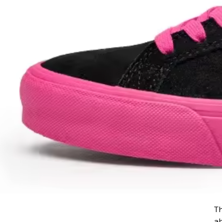
Th
ab