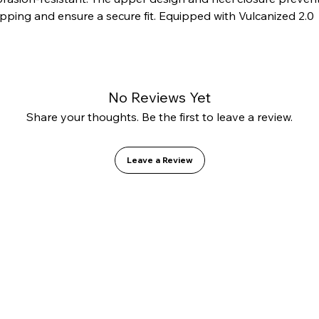
ipping and ensure a secure fit. Equipped with Vulcanized 2.0 
chnology and a GO1 PU insole for added comfort.
No Reviews Yet
Share your thoughts. Be the first to leave a review.
Leave a Review