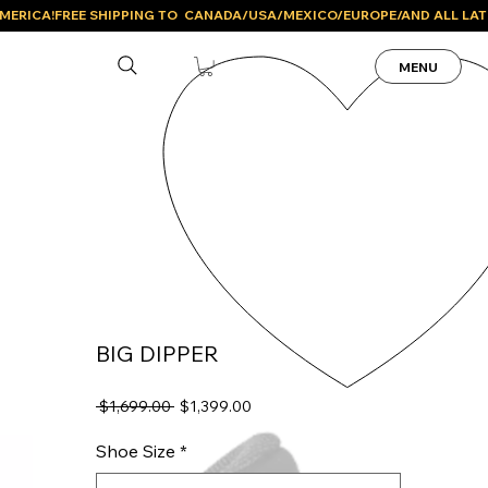
MENU
BIG DIPPER
Regular
Sale
 $1,699.00 
$1,399.00
Price
Price
Shoe Size
*