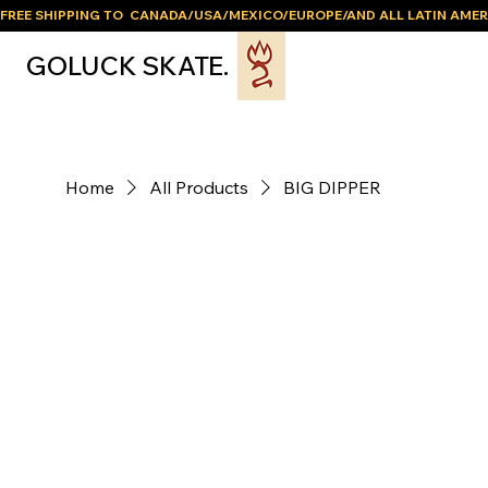
FREE SHIPPING TO  CANADA/USA/MEXICO/EUROPE/AND ALL LATIN AMER
GOLUCK SKATE.
Home
All Products
BIG DIPPER