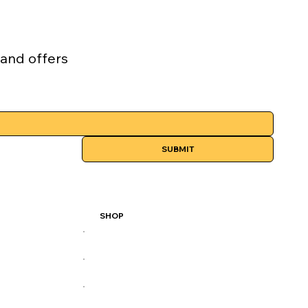
 and offers
SUBMIT
SHOP
All Products
Best Sellers
Performance Series