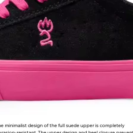
e minimalist design of the full suede upper is completely 
rasion-resistant. The upper design and heel closure prevent