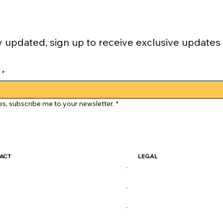
y updated, sign up to receive exclusive updates
*
es, subscribe me to your newsletter.
*
ACT
LEGAL
ckSkate@gmail.com
Terms & Conditions
Privacy Policy
X
Shipping Policy