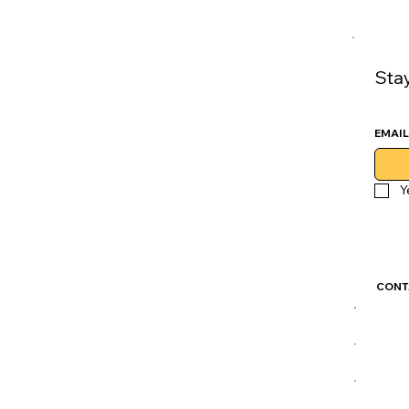
Sta
EMAIL
Y
CONT
GoLu
CDM