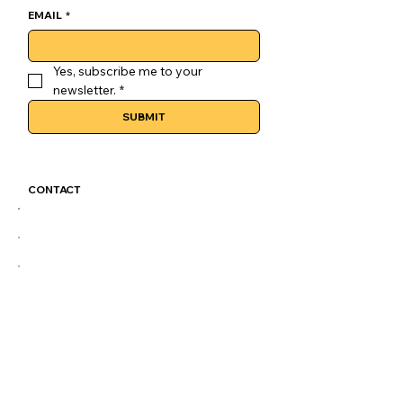
EMAIL
*
Yes, subscribe me to your 
newsletter.
*
SUBMIT
CONTACT
GoLuckSkate@gmail.com
CDMX
@GOLUCKSKATE
TKTK
IG
FB