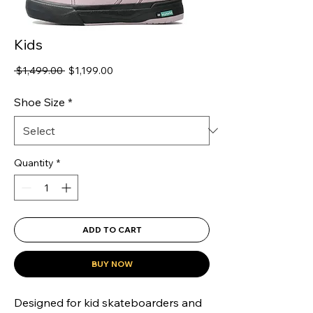
Kids
Regular
Sale
 $1,499.00 
$1,199.00
Price
Price
Shoe Size
*
Quantity
*
ADD TO CART
BUY NOW
Designed for kid skateboarders and 