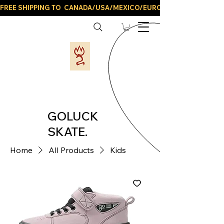
FREE SHIPPING TO  CANADA/USA/MEXICO/EUROPE/AND ALL LATIN
GOLUCK
SKATE.
Home
All Products
Kids