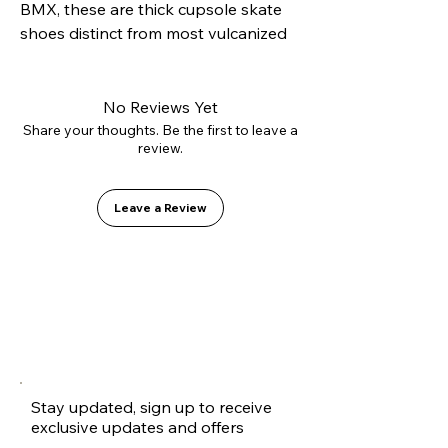
BMX, these are thick cupsole skate 
shoes distinct from most vulcanized 
options on the market. The cupsole 
construction offers excellent side 
protection to avoid rolling sprains, 
No Reviews Yet
while the EVA+PU double shock 
Share your thoughts. Be the first to leave a
review.
absorption ensures comfort and 
longevity.
Leave a Review
Stay updated, sign up to receive
exclusive updates and offers