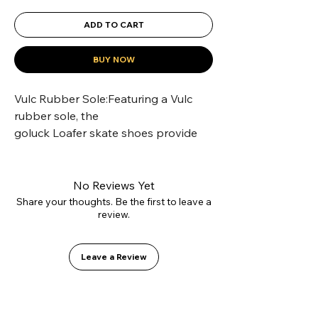
ADD TO CART
BUY NOW
Vulc Rubber Sole:Featuring a Vulc 
rubber sole, the 
goluck Loafer skate shoes provide 
superior grip for skateboarding.
Comfy Cotton Lining:The goluck 
classic Loafers skate shoes are lined 
No Reviews Yet
with soft cotton for all-day comfort.
Share your thoughts. Be the first to leave a
review.
Suede Upper Material:Crafted with 
premium suede, these 
goluck classic Loafers offer a durable 
Leave a Review
and stylish upper.
Unisex Design:Designed for both 
men and women, these