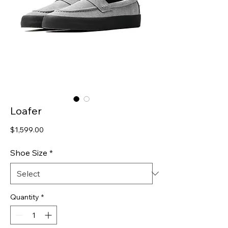
Loafer
Price
$1,599.00
Shoe Size
*
Quantity
*