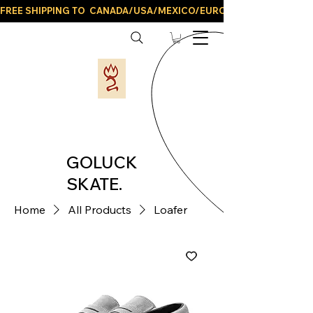
FREE SHIPPING TO  CANADA/USA/MEXICO/EUROPE/AND ALL LATIN
GOLUCK
SKATE.
Home
All Products
Loafer