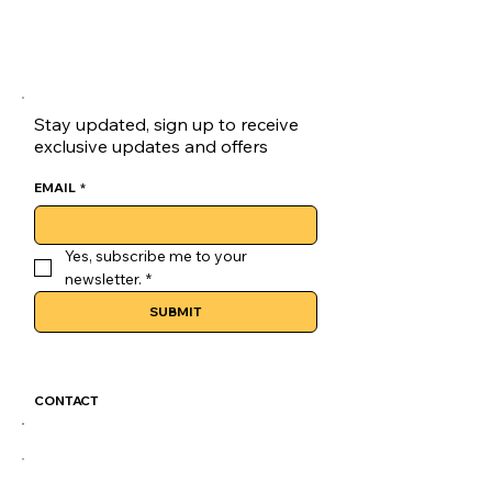
goluck Loafers are a versatile choice 
for skateboarders.
Lace-up Closure:Secure your fit with 
the goluck loaves' reliable lace-up 
closure, ensuring a snug fit.
Stay updated, sign up to receive
exclusive updates and offers
EMAIL
*
Yes, subscribe me to your 
newsletter.
*
SUBMIT
CONTACT
GoLuckSkate@gmail.com