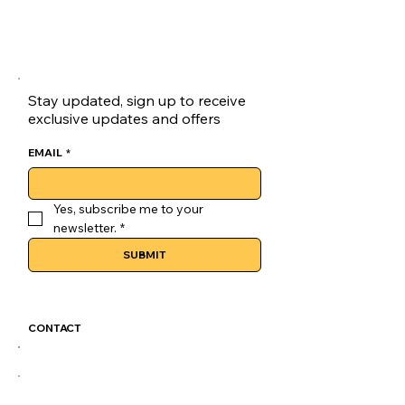
goluck Loafers are a versatile choice 
for skateboarders.
Lace-up Closure:Secure your fit with 
the goluck loaves' reliable lace-up 
closure, ensuring a snug fit.
Stay updated, sign up to receive
exclusive updates and offers
EMAIL
*
Yes, subscribe me to your 
newsletter.
*
SUBMIT
CONTACT
GoLuckSkate@gmail.com