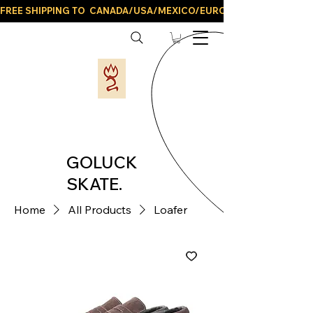
FREE SHIPPING TO  CANADA/USA/MEXICO/EUROPE/AND ALL LATIN
GOLUCK
SKATE.
Home
All Products
Loafer