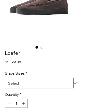
Loafer
Price
$1,599.00
Shoe Sizes
*
Quantity
*