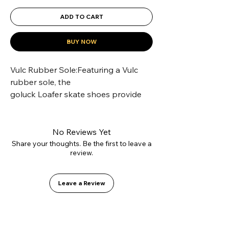
ADD TO CART
BUY NOW
Vulc Rubber Sole:Featuring a Vulc 
rubber sole, the 
goluck Loafer skate shoes provide 
superior grip for skateboarding.
Comfy Cotton Lining:The goluck 
classic Loafers skate shoes are lined 
No Reviews Yet
with soft cotton for all-day comfort.
Share your thoughts. Be the first to leave a
review.
Suede Upper Material:Crafted with 
premium suede, these 
goluck classic Loafers offer a durable 
Leave a Review
and stylish upper.
Unisex Design:Designed for both 
men and women, these