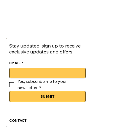
Stay updated, sign up to receive
exclusive updates and offers
EMAIL
*
Yes, subscribe me to your 
newsletter.
*
SUBMIT
CONTACT
GoLuckSkate@gmail.com