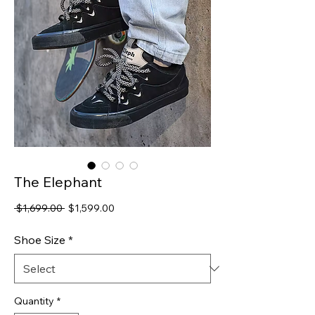
The Elephant
Regular
Sale
 $1,699.00 
$1,599.00
Price
Price
Shoe Size
*
Quantity
*