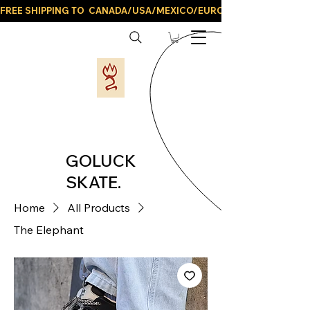
FREE SHIPPING TO  CANADA/USA/MEXICO/EUROPE/AND ALL LATIN
GOLUCK
SKATE.
Home
All Products
The Elephant