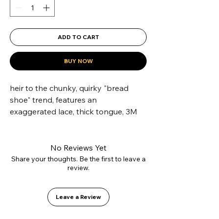
ADD TO CART
BUY NOW
heir to the chunky, quirky "bread 
shoe" trend, features an 
exaggerated lace, thick tongue, 3M 
reflective details, mesh ventilation 
and high-density foam padding—
delivering an
No Reviews Yet
Share your thoughts. Be the first to leave a
review.
exceptional fit for skateboarders.
Leave a Review