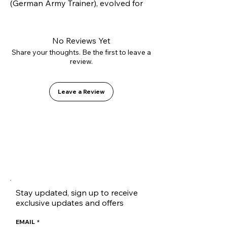
(German Army Trainer), evolved for 
modern skateboarding. Constructed 
with our innovative L2.0 vulcanizing 
technology and high-strength 
No Reviews Yet
suede, it offers superior lateral 
Share your thoughts. Be the first to leave a
review.
support without sacrificing flexibility. 
Inside, it features the GO1 PU shock-
absorbing insole for soft landings.
Leave a Review
Stay updated, sign up to receive
exclusive updates and offers
EMAIL
*