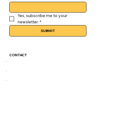
Yes, subscribe me to your 
newsletter.
*
SUBMIT
CONTACT
GoLuckSkate@gmail.com
CDMX
@GOLUCKSKATE
TKTK
IG
FB
LEGAL