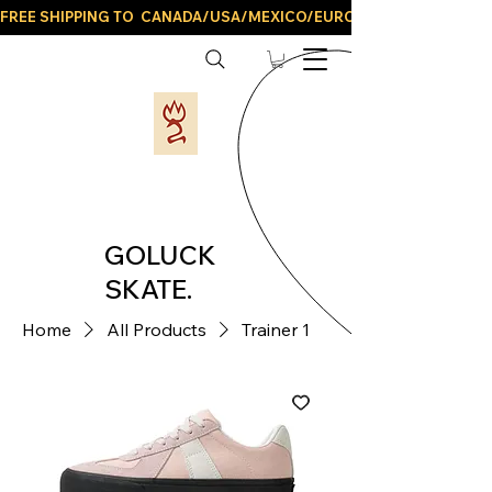
FREE SHIPPING TO  CANADA/USA/MEXICO/EUROPE/AND ALL LATIN
GOLUCK
SKATE.
Home
All Products
Trainer 1