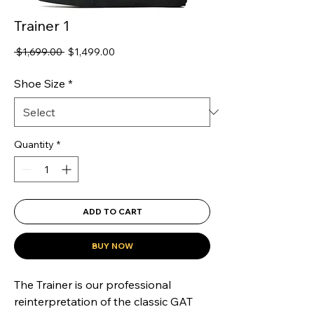
Trainer 1
Regular
Sale
 $1,699.00 
$1,499.00
Price
Price
Shoe Size
*
Quantity
*
ADD TO CART
BUY NOW
The Trainer is our professional 
reinterpretation of the classic GAT 