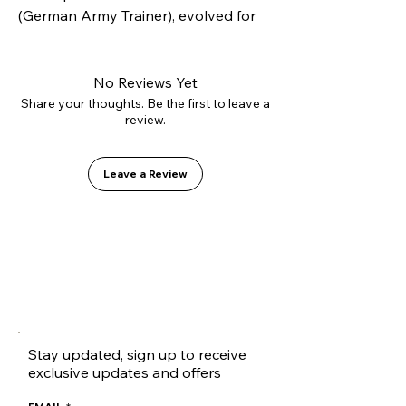
(German Army Trainer), evolved for 
modern skateboarding. Constructed 
with our innovative L2.0 vulcanizing 
technology and high-strength 
No Reviews Yet
suede, it offers superior lateral 
Share your thoughts. Be the first to leave a
review.
support without sacrificing flexibility. 
Inside, it features the GO1 PU shock-
absorbing insole for soft landings.
Leave a Review
Stay updated, sign up to receive
exclusive updates and offers