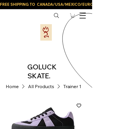
FREE SHIPPING TO  CANADA/USA/MEXICO/EUROPE/AND ALL LATIN
GOLUCK
SKATE.
Home
All Products
Trainer 1