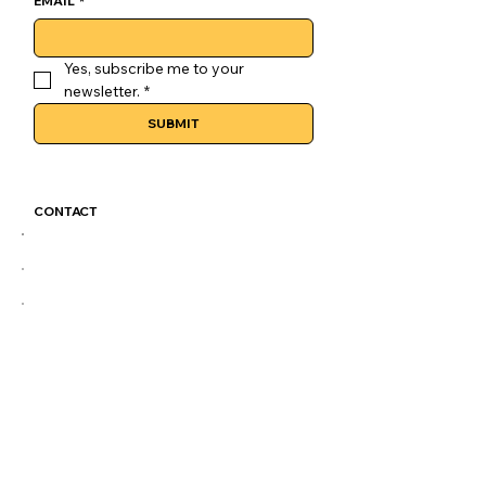
EMAIL
*
Yes, subscribe me to your 
newsletter.
*
SUBMIT
CONTACT
GoLuckSkate@gmail.com
CDMX
@GOLUCKSKATE
TKTK
IG
FB
LEGAL