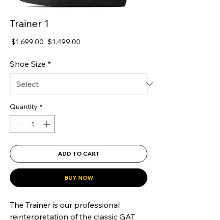
Trainer 1
Regular
Sale
 $1,699.00 
$1,499.00
Price
Price
Shoe Size
*
Quantity
*
ADD TO CART
BUY NOW
The Trainer is our professional 
reinterpretation of the classic GAT 