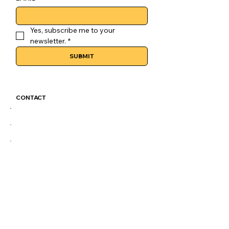
Yes, subscribe me to your 
newsletter.
*
SUBMIT
CONTACT
GoLuckSkate@gmail.com
CDMX
@GOLUCKSKATE
TKTK
IG
FB
LEGAL