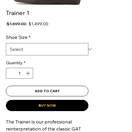
Trainer 1
Regular
Sale
 $1,699.00 
$1,499.00
Price
Price
Shoe Size
*
Quantity
*
ADD TO CART
BUY NOW
The Trainer is our professional 
reinterpretation of the classic GAT 