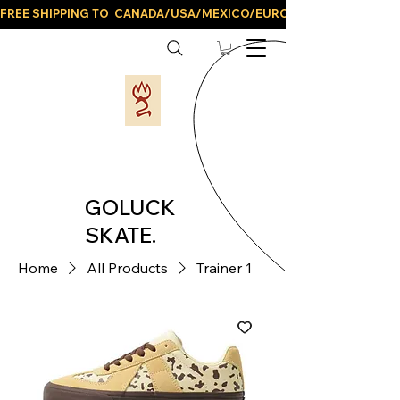
FREE SHIPPING TO  CANADA/USA/MEXICO/EUROPE/AND ALL LATIN
GOLUCK
SKATE.
Home
All Products
Trainer 1