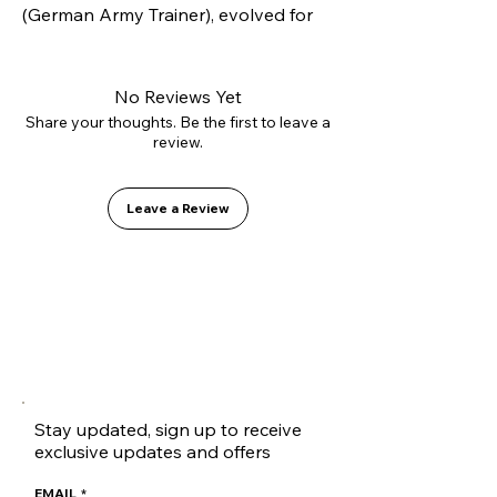
(German Army Trainer), evolved for 
modern skateboarding. Constructed 
with our innovative L2.0 vulcanizing 
technology and high-strength 
No Reviews Yet
suede, it offers superior lateral 
Share your thoughts. Be the first to leave a
review.
support without sacrificing flexibility. 
Inside, it features the GO1 PU shock-
absorbing insole for soft landings.
Leave a Review
Stay updated, sign up to receive
exclusive updates and offers
EMAIL
*