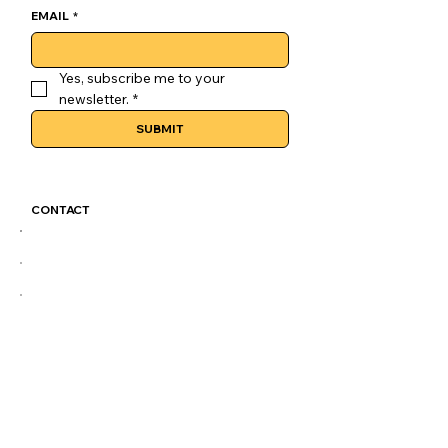
EMAIL
*
Yes, subscribe me to your 
newsletter.
*
SUBMIT
CONTACT
GoLuckSkate@gmail.com
CDMX
@GOLUCKSKATE
TKTK
IG
FB
LEGAL