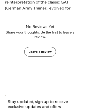
reinterpretation of the classic GAT 
(German Army Trainer), evolved for 
modern skateboarding. Constructed 
with our innovative L2.0 vulcanizing 
technology and high-strength 
No Reviews Yet
suede, it offers superior lateral 
Share your thoughts. Be the first to leave a
review.
support without sacrificing flexibility. 
Inside, it features the GO1 PU shock-
absorbing insole for soft landings.
Leave a Review
Stay updated, sign up to receive
exclusive updates and offers