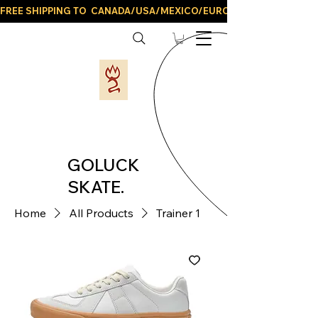
FREE SHIPPING TO  CANADA/USA/MEXICO/EUROPE/AND ALL LATIN
GOLUCK
SKATE.
Home
All Products
Trainer 1