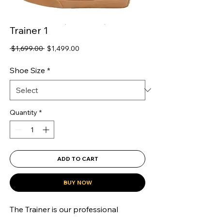
Trainer 1
Regular
Sale
 $1,699.00 
$1,499.00
Price
Price
Shoe Size
*
Quantity
*
ADD TO CART
BUY NOW
The Trainer is our professional 