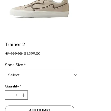
Trainer 2
Regular
Sale
 $1,699.00 
$1,599.00
Price
Price
Shoe Size
*
Quantity
*
ADD TO CART