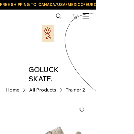
FREE SHIPPING TO  CANADA/USA/MEXICO/EUROPE/AND ALL LATIN
GOLUCK
SKATE.
Home
All Products
Trainer 2