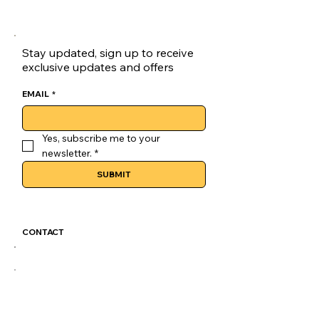
lasting comfort with durable 
materials designed for everyday 
wear.
Stay updated, sign up to receive
Cushioning Trainers:Experience 
exclusive updates and offers
plush cushioning with every 
step, ideal for all-day 
EMAIL
*
skateboarding sessions.
Versatile Style:These skate 
Yes, subscribe me to your 
shoes seamlessly transition 
newsletter.
*
from skateboarding to casual 
SUBMIT
outings.
Unisex Design:Designed for 
both men and women, these 
sneakers are a versatile addition 
CONTACT
to any wardrobe.
GoLuckSkate@gmail.com
CDMX