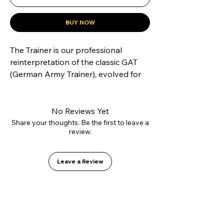
BUY NOW
The Trainer is our professional 
reinterpretation of the classic GAT 
(German Army Trainer), evolved for 
modern skateboarding. Constructed 
with our innovative L2.0 vulcanizing 
technology and high-strength 
No Reviews Yet
suede, it offers superior lateral 
Share your thoughts. Be the first to leave a
review.
support without sacrificing flexibility. 
Inside, it features the GO1 PU shock-
absorbing insole for soft landings.
Leave a Review
Stylish Sneaker|Suede 
Sneakers:Crafted from premium 
suede, these sneakers offer a 
sleek, stylish look with durability.
Comfy Durability:Enjoy long-