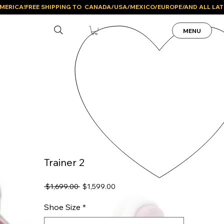
MENU
Trainer 2
Regular
Sale
 $1,699.00 
$1,599.00
Price
Price
Shoe Size
*