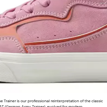
e Trainer is our professional reinterpretation of the classic 
T (German Army Trainer), evolved for modern 