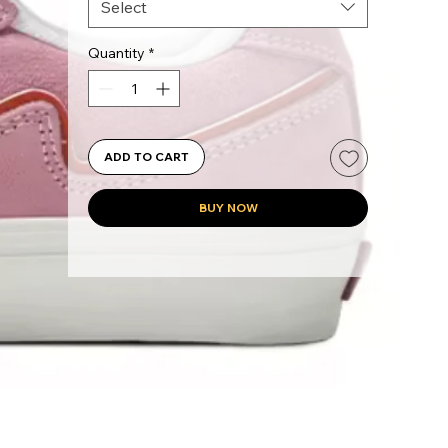
Select
Quantity
*
ADD TO CART
BUY NOW