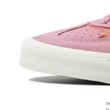
Th
GA