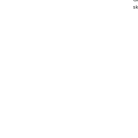
sk
vu
su
fe