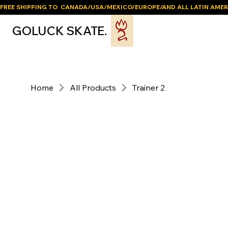
FREE SHIPPING TO  CANADA/USA/MEXICO/EUROPE/AND ALL LATIN AMER
GOLUCK SKATE.
Home
All Products
Trainer 2