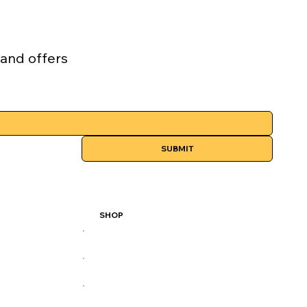
 and offers
SUBMIT
SHOP
All Products
Best Sellers
Performance Series