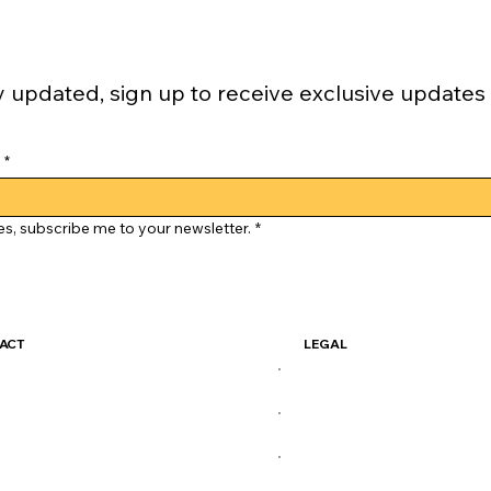
y updated, sign up to receive exclusive updates
*
es, subscribe me to your newsletter.
*
ACT
LEGAL
ckSkate@gmail.com
Terms & Conditions
Privacy Policy
X
Shipping Policy