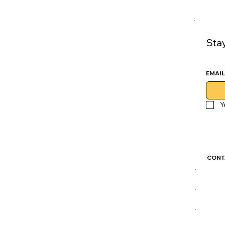
Sta
EMAIL
Y
CONT
GoLu
CDM